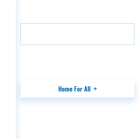
Home
Projects
Green Alley
HOME
Floor
B7
7
COMPANY
PROJECTS
MEDIA
PARTNERS
CONTACT
Home For All
GEO
ENG
RUS