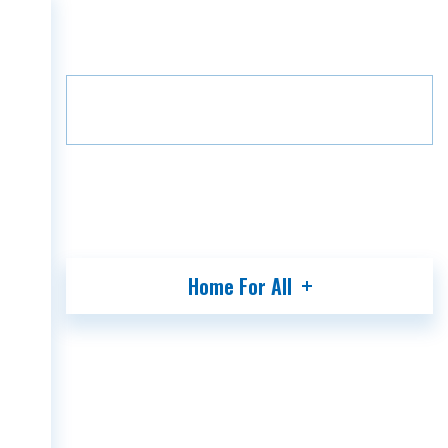
Home
Projects
Green Alley
HOME
Floor
B2
11
COMPANY
PROJECTS
MEDIA
PARTNERS
CONTACT
Home For All
GEO
ENG
RUS