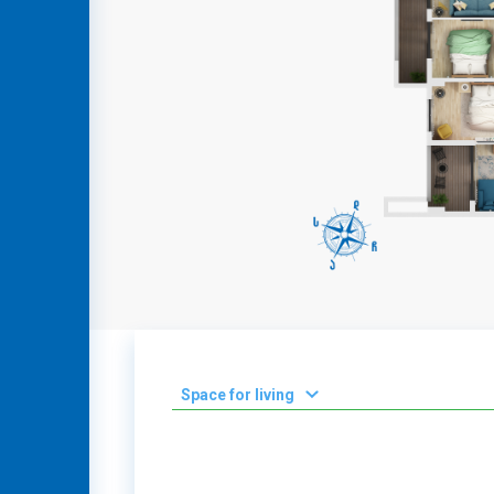
GEO
ENG
RUS
Space for living
2
0-50 m
2
51-100 m