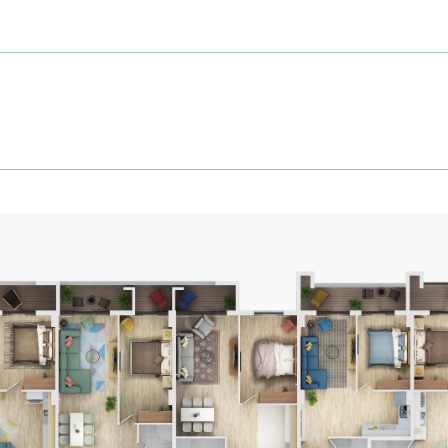
6
DI
Floor
6