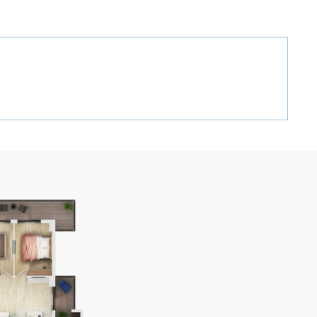
GEO
ENG
RUS
RECT CALL:
+995 32 2 407 407