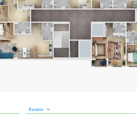
Rooms
1 room
2 room