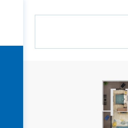
Home
Projects
Green Alley
B6
Green Alley
B6
HOME
COMPANY
PROJECTS
MEDIA
PARTNERS
CONTACT