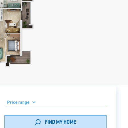
Price range
0-50 000 ₾
FIND MY HOME
51 000 - 100 000 ₾