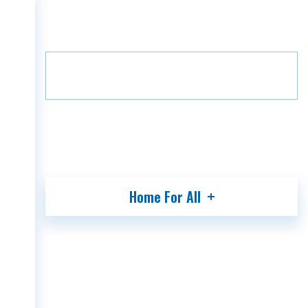
Home
Projects
Grada Villa
HOME
Floor
B3
1
COMPANY
PROJECTS
MEDIA
PARTNERS
CONTACT
Home For All
GEO
ENG
RUS