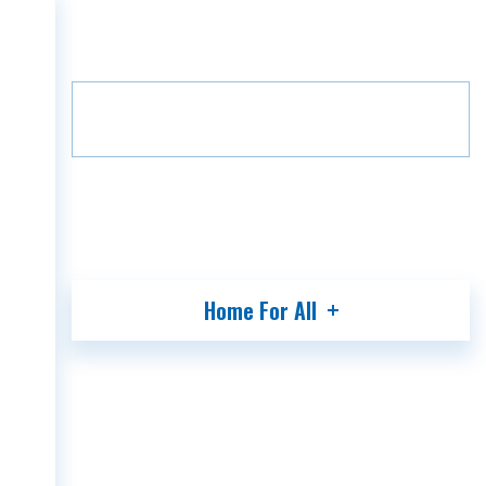
Home
Projects
Grada Villa
HOME
Floor
B13
2
COMPANY
PROJECTS
MEDIA
PARTNERS
CONTACT
Home For All
GEO
ENG
RUS