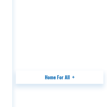
Home For All