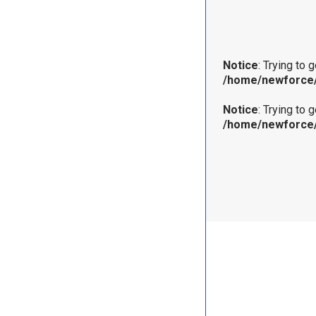
Notice
: Trying to 
/home/newforce/
Notice
: Trying to 
/home/newforce/