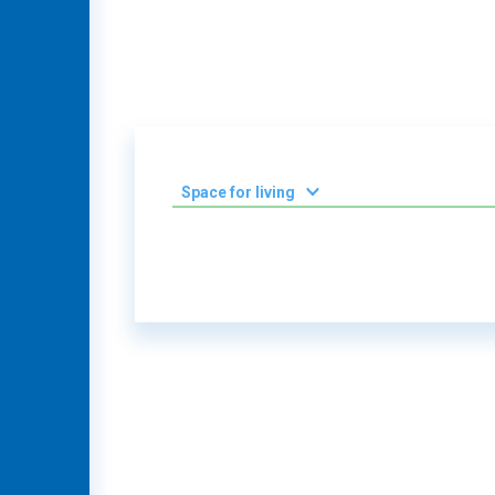
Space for living
2
0-50 m
2
51-100 m
2
101-150 m
2
151-200 m
Villa