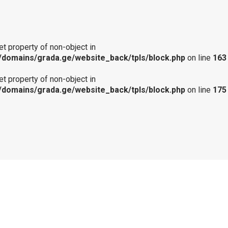
get property of non-object in
domains/grada.ge/website_back/tpls/block.php
on line
163
get property of non-object in
domains/grada.ge/website_back/tpls/block.php
on line
175
Notice