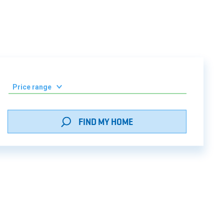
/home/newforce/domains/grada.ge/
256
Price range
0-50 000 ₾
FIND MY HOME
51 000 - 100 000 ₾
101 000 - 150 000 ₾
151 000 - 200 000 ₾