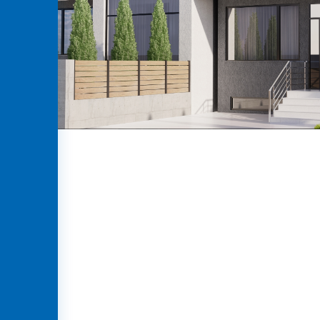
GEO
ENG
RUS