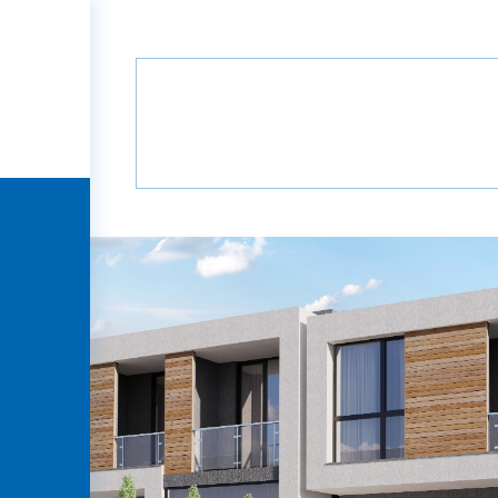
Home
Projects
Grada Villa
B12
B1
Grada Villa
HOME
COMPANY
PROJECTS
MEDIA
PARTNERS
CONTACT