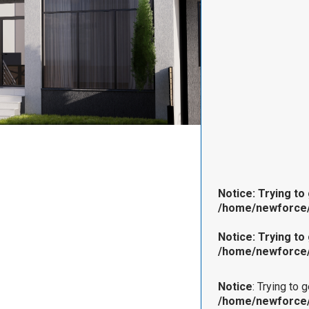
Notice
: Trying to
/home/newforce/
Notice
: Trying to
/home/newforce/
Notice
: Trying to 
/home/newforce/