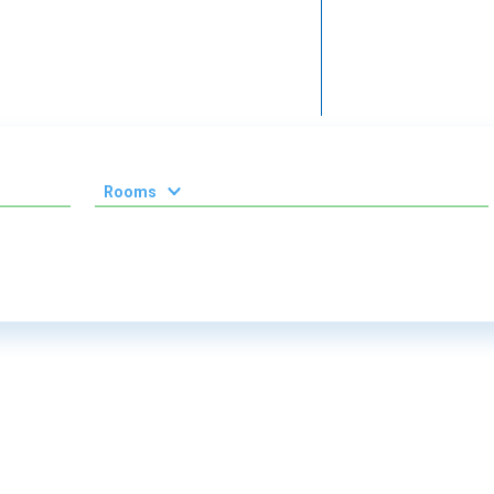
Rooms
1 room
2 room
3 room
4 room
5 room
6 room