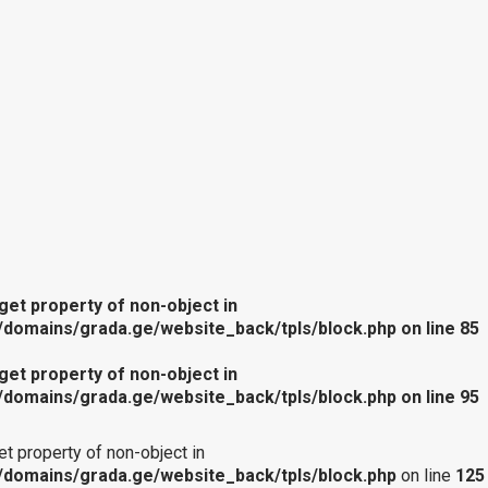
 get property of non-object in
domains/grada.ge/website_back/tpls/block.php
on line
85
 get property of non-object in
domains/grada.ge/website_back/tpls/block.php
on line
95
get property of non-object in
domains/grada.ge/website_back/tpls/block.php
on line
125